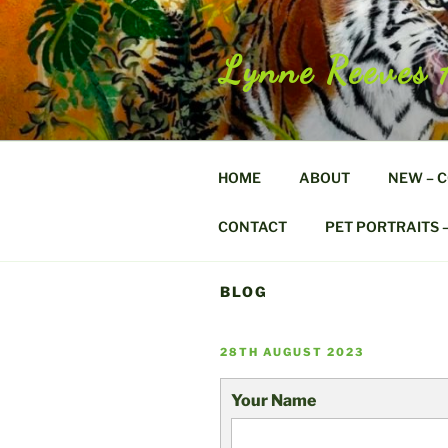
Skip
to
content
Lynne Reeves 
HOME
ABOUT
NEW – 
CONTACT
PET PORTRAITS 
BLOG
POSTED
28TH AUGUST 2023
ON
Your Name