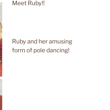
Meet Ruby!!
Ruby and her amusing
form of pole dancing!