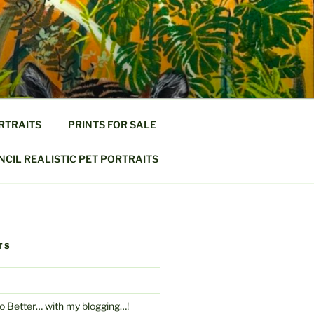
RTRAITS
PRINTS FOR SALE
CIL REALISTIC PET PORTRAITS
TS
Do Better… with my blogging…!