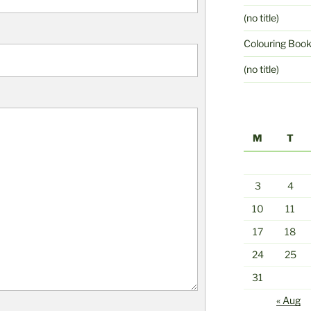
(no title)
Colouring Boo
(no title)
M
T
3
4
10
11
17
18
24
25
31
« Aug