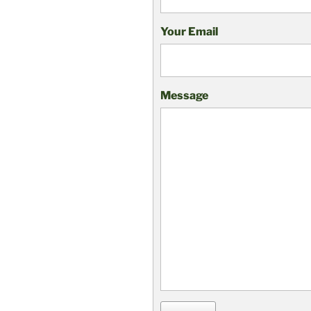
Your Email
Message