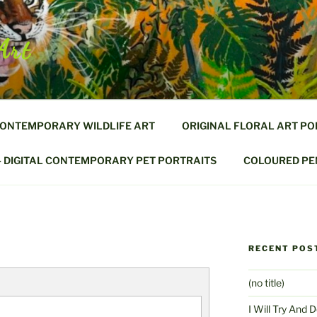
Art
CONTEMPORARY WILDLIFE ART
ORIGINAL FLORAL ART PO
– DIGITAL CONTEMPORARY PET PORTRAITS
COLOURED PEN
RECENT POS
(no title)
I Will Try And 