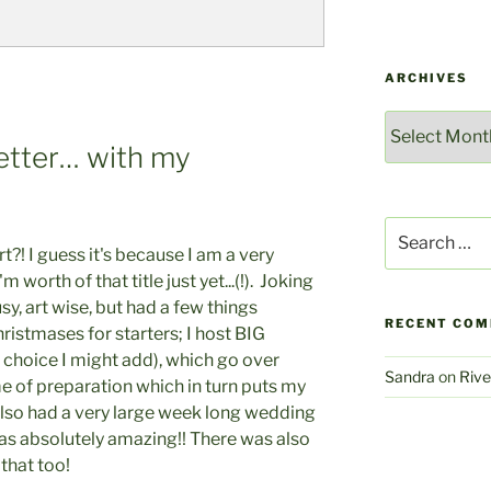
ARCHIVES
Archives
Better… with my
Search
for:
t?! I guess it's because I am a very
I'm worth of that title just yet...(!). Joking
usy, art wise, but had a few things
RECENT CO
stmases for starters; I host BIG
 choice I might add), which go over
Sandra
on
Rive
ime of preparation which in turn puts my
also had a very large week long wedding
was absolutely amazing!! There was also
that too!