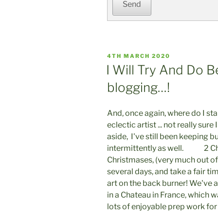
Send
POSTED
4TH MARCH 2020
ON
I Will Try And Do 
blogging…!
And, once again, where do I star
eclectic artist ... not really sure 
aside, I've still been keeping b
intermittently as well. 2 Chri
Christmases, (very much out of
several days, and take a fair t
art on the back burner! We've 
in a Chateau in France, which 
lots of enjoyable prep work for 