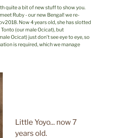
ith quite a bit of new stuff to show you.
- meet Ruby - our new Bengal! we re-
v2018. Now 4 years old, she has slotted
d Tonto (our male Ocicat), but
ale Ocicat) just don't see eye to eye, so
uation is required, which we manage
Little Yoyo... now 7
years old.