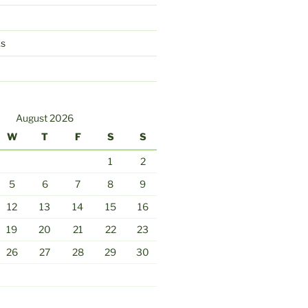
ks
August 2026
W
T
F
S
S
1
2
5
6
7
8
9
12
13
14
15
16
19
20
21
22
23
26
27
28
29
30