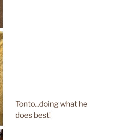
Tonto...doing what he
does best!