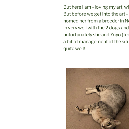
But here I am - loving my art, w
But before we get into the art 
homed her from a breeder in No
in very well with the 2 dogs an
unfortunately she and Yoyo (fem
a bit of management of the sit
quite well!