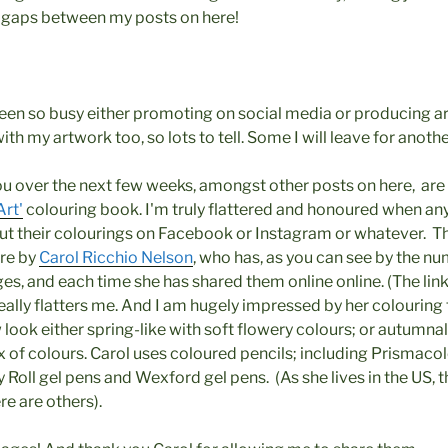
g gaps between my posts on here!
been so busy either promoting on social media or producing art
th my artwork too, so lots to tell. Some I will leave for anothe
ou over the next few weeks, amongst other posts on here, ar
Art'
colouring book. I'm truly flattered and honoured when a
t their colourings on Facebook or Instagram or whatever. Th
are by
Carol Ricchio Nelson
, who has, as you can see by the 
s, and each time she has shared them online online. (The link
really flatters me. And I am hugely impressed by her colouring
ok either spring-like with soft flowery colours; or autumnal
 of colours. Carol uses coloured pencils; including Prismacol
ly Roll gel pens and Wexford gel pens. (As she lives in the US
ere are others).