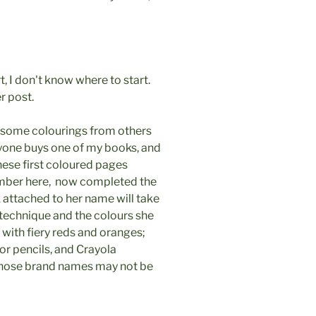
, I don't know where to start.
r post.
e some colourings from others
nyone buys one of my books, and
ese first coloured pages
number here, now completed the
 attached to her name will take
 technique and the colours she
 with fiery reds and oranges;
or pencils, and Crayola
, those brand names may not be