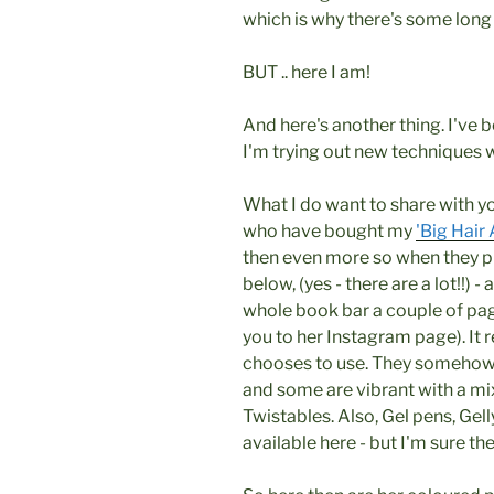
which is why there's some lon
BUT .. here I am!
And here's another thing. I've 
I'm trying out new techniques wi
What I do want to share with y
who have bought my
'Big Hair 
then even more so when they pu
below, (yes - there are a lot!!) - 
whole book bar a couple of page
you to her Instagram page). It 
chooses to use. They somehow lo
and some are vibrant with a mix
Twistables. Also, Gel pens, Gel
available here - but I'm sure th