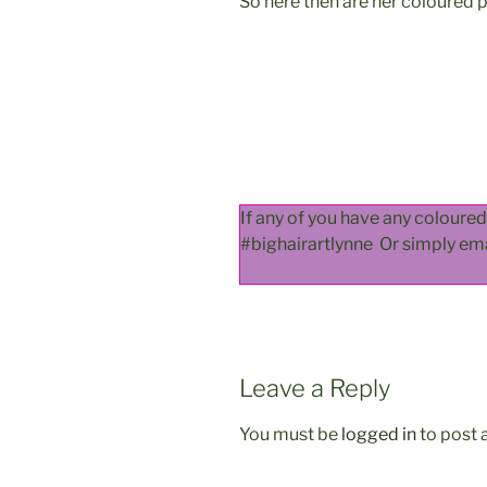
So here then are her coloured 
If any of you have any coloure
#bighairartlynne Or simply em
Leave a Reply
You must be
logged in
to post