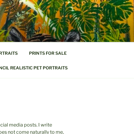
RTRAITS
PRINTS FOR SALE
CIL REALISTIC PET PORTRAITS
social media posts. I write
t does not come naturally to me,