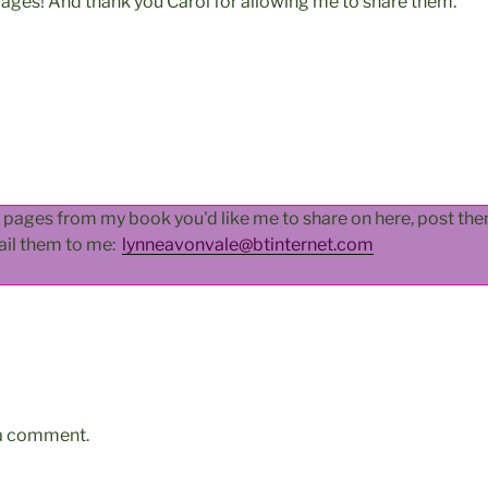
pages! And thank you Carol for allowing me to share them.
d pages from my book you'd like me to share on here, post t
ail them to me:
lynneavonvale@btinternet.com
 a comment.