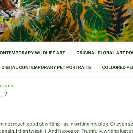
Art
CONTEMPORARY WILDLIFE ART
ORIGINAL FLORAL ART PO
– DIGITAL CONTEMPORARY PET PORTRAITS
COLOURED PEN
REEVES
…?
.... I'm not much good at writing - as in writing my blog. Or even 
 it again. I then tweak it. And it goes on. Truthfully, writing jus