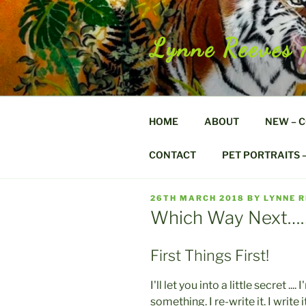
Skip
to
content
Lynne Reeves 
HOME
ABOUT
NEW – 
CONTACT
PET PORTRAITS 
POSTED
26TH MARCH 2018
BY
LYNNE 
ON
Which Way Next…
First Things First!
I'll let you into a little secret 
something. I re-write it. I write