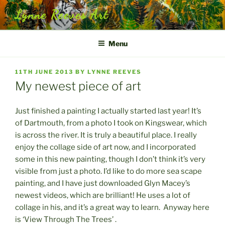
Skip
Lynne Reeves Art
to
content
Menu
POSTED
11TH JUNE 2013
BY
LYNNE REEVES
ON
My newest piece of art
Just finished a painting I actually started last year! It’s
of Dartmouth, from a photo I took on Kingswear, which
is across the river. It is truly a beautiful place. I really
enjoy the collage side of art now, and I incorporated
some in this new painting, though I don’t think it’s very
visible from just a photo. I’d like to do more sea scape
painting, and I have just downloaded Glyn Macey’s
newest videos, which are brilliant! He uses a lot of
collage in his, and it’s a great way to learn. Anyway here
is ‘View Through The Trees’ .