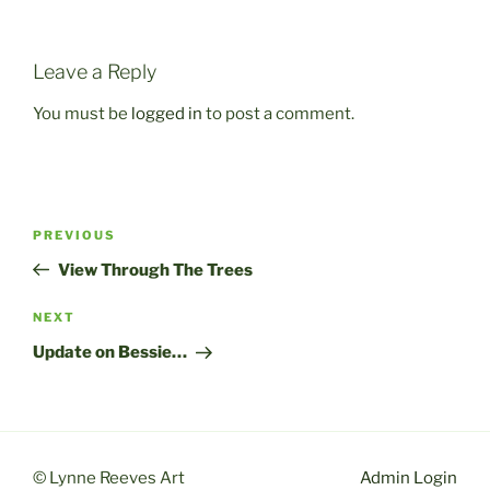
Leave a Reply
You must be
logged in
to post a comment.
Post
Previous
PREVIOUS
navigation
Post
View Through The Trees
Next
NEXT
Post
Update on Bessie…
© Lynne Reeves Art
Admin Login