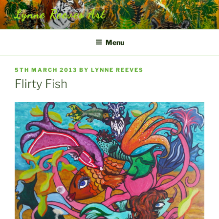
Skip
Lynne Reeves Art
to
content
Menu
POSTED
5TH MARCH 2013
BY
LYNNE REEVES
ON
Flirty Fish