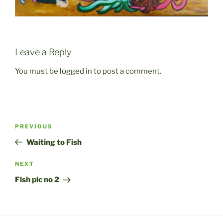
Leave a Reply
You must be
logged in
to post a comment.
Post
Previous
PREVIOUS
navigation
Post
Waiting to Fish
Next
NEXT
Post
Fish pic no 2