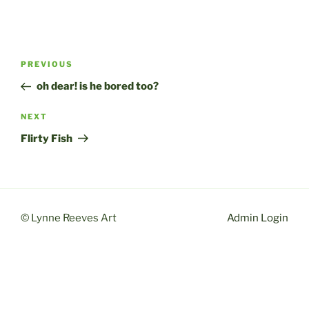
Post
Previous
PREVIOUS
navigation
Post
oh dear! is he bored too?
Next
NEXT
Post
Flirty Fish
© Lynne Reeves Art
Admin Login