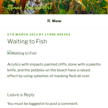
Skip
Lynne Reeves Art
to
content
Menu
POSTED
5TH MARCH 2013
BY
LYNNE REEVES
ON
Waiting to Fish
Acrylics with impasto painted cliffs, done with a palette
knife, and the pebbles on the beach have a raised
effect by using splashes of masking fluid all over.
Leave a Reply
You must be
logged in
to post a comment.